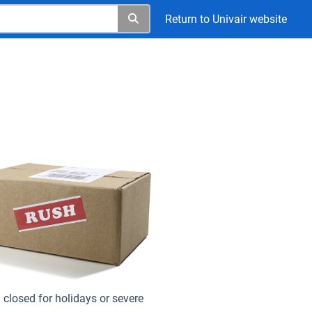
Return to Univair website
closed for holidays or severe