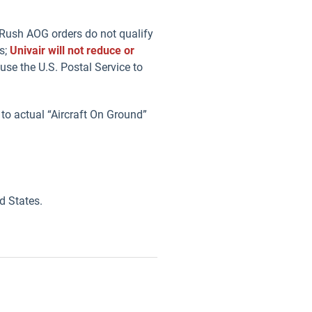
. Rush AOG orders do not qualify
s;
Univair will not reduce or
se the U.S. Postal Service to
 to actual “Aircraft On Ground”
d States.