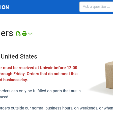
ers
 United States
r must be received at Univair before 12:00
ough Friday. Orders that do not meet this
xt business day.
rders can only be fulfilled on parts that are in
laced.
orders outside our normal business hours, on weekends, or when 