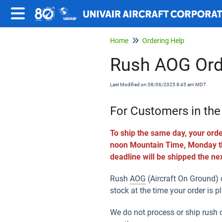
Home
Ordering Help
Rush AOG Ord
Last Modified on 08/06/2025 8:45 am MDT
For Customers in the
To ship the same day, your orde
noon Mountain Time, Monday thr
deadline will be shipped the ne
Rush
AOG
(Aircraft On Ground) o
stock at the time your order is p
We do not process or ship rush 