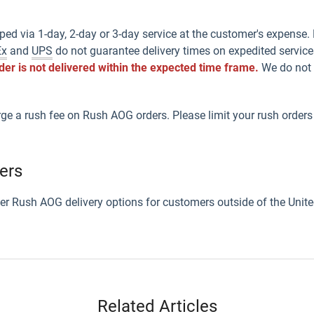
ped via 1-day, 2-day or 3-day service at the customer's expense
Ex
and
UPS
do not guarantee delivery times on expedited service
rder is not delivered within the expected time frame.
We do not u
rge a rush fee on Rush AOG orders. Please limit your rush orders
ers
ffer Rush AOG delivery options for customers outside of the Unite
Related Articles