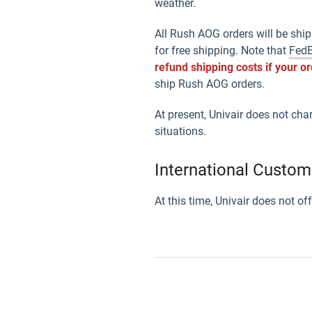
weather.
All Rush AOG orders will be ship
for free shipping. Note that
Fed
refund shipping costs if your o
ship Rush AOG orders.
At present, Univair does not cha
situations.
International Custom
At this time, Univair does not o