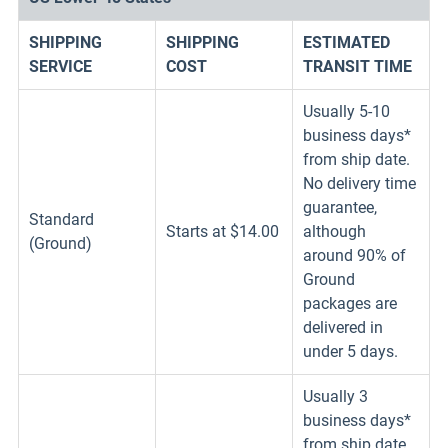
SHIPPING
SHIPPING
ESTIMATED
SERVICE
COST
TRANSIT TIME
Usually 5-10
business days*
from ship date.
No delivery time
guarantee,
Standard
Starts at $14.00
although
(Ground)
around 90% of
Ground
packages are
delivered in
under 5 days.
Usually 3
business days*
from ship date.