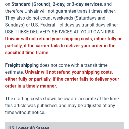
on
Standard (Ground), 2-day,
or
3-day services
, and
therefore Univair will not guarantee transit times either.
They also do not count weekends (Saturdays and
Sundays) or U.S. Federal Holidays as transit days either.
USE THESE DELIVERY SERVICES AT YOUR OWN RISK.
Univair will not refund your shipping costs, either fully or
partially, if the carrier fails to deliver your order in the
specified time frame.
Freight shipping
does not come with a transit time
estimate.
Univair will not refund your shipping costs,
either fully or partially, if the carrier fails to deliver your
order in a timely manner.
The starting costs shown below are accurate at the time
this article was published, and may be adjusted at any
time without notice.
US Lower 48 States