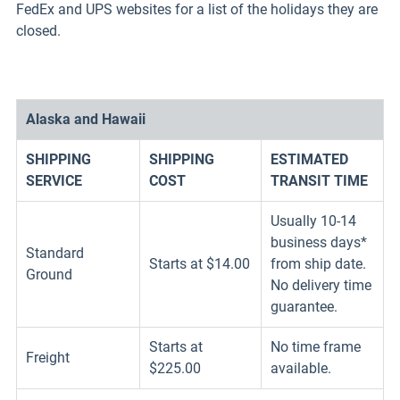
FedEx and UPS websites for a list of the holidays they are
closed.
Alaska and Hawaii
SHIPPING
SHIPPING
ESTIMATED
SERVICE
COST
TRANSIT TIME
Usually 10-14
business days*
Standard
Starts at $14.00
from ship date.
Ground
No delivery time
guarantee.
Starts at
No time frame
Freight
$225.00
available.