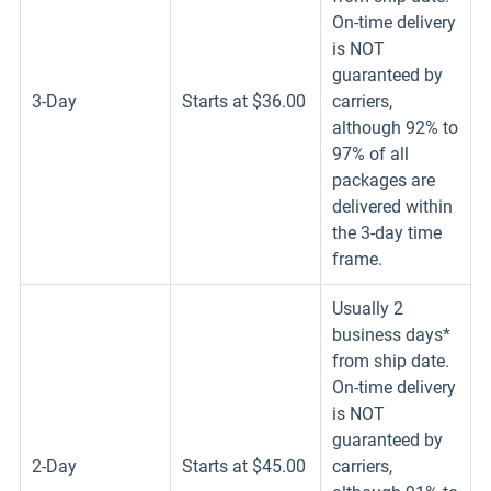
On-time delivery
is NOT
guaranteed by
3-Day
Starts at $36.00
carriers,
although 92% to
97% of all
packages are
delivered within
the 3-day time
frame.
Usually 2
business days*
from ship date.
On-time delivery
is NOT
guaranteed by
2-Day
Starts at $45.00
carriers,