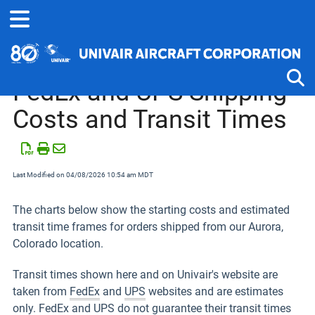
Home
Shipping Help
FedEx and UPS Shipping
Costs and Transit Times
Tog
Last Modified on 04/08/2026 10:54 am MDT
The charts below show the starting costs and estimated
transit time frames for orders shipped from our Aurora,
Colorado location.
Transit times shown here and on Univair's website are
taken from
FedEx
and
UPS
websites and are estimates
only. FedEx and UPS do not guarantee their transit times