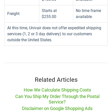
Starts at
No time frame
Freight
$255.00
available.
At this time, Univair does not offer expedited shipping
services (1, 2 or 3 day delivery) to our customers
outside the United States.
Related Articles
How We Calculate Shipping Costs
Can You Ship My Order Through the Postal
Service?
Disclaimer on Google Shopping Ads