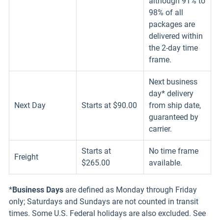
although 91% to
98% of all
packages are
delivered within
the 2-day time
frame.
Next business
day* delivery
Next Day
Starts at $90.00
from ship date,
guaranteed by
carrier.
Starts at
No time frame
Freight
$265.00
available.
*
Business Days
are defined as Monday through Friday
only; Saturdays and Sundays are not counted in transit
times. Some U.S. Federal holidays are also excluded. See