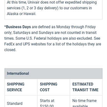
At this time, Univair does not offer expedited shipping
services (1, 2 or 3 day delivery) to our customers in
Alaska or Hawaii.
*
Business Days
are defined as Monday through Friday
only; Saturdays and Sundays are not counted in transit
times. Some U.S. Federal holidays are also excluded. See
FedEx and UPS websites for a list of the holidays they are
closed.
International
SHIPPING
SHIPPING
ESTIMATED
SERVICE
COST
TRANSIT TIME
Starts at
No time frame
Standard
$150.00
available.