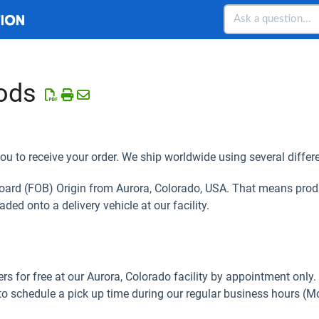
ods
ou to receive your order. We ship worldwide using several differe
Board (FOB) Origin from Aurora, Colorado, USA. That means prod
aded onto a delivery vehicle at our facility.
rs for free at our Aurora, Colorado facility by appointment only.
to schedule a pick up time during our regular business hours (