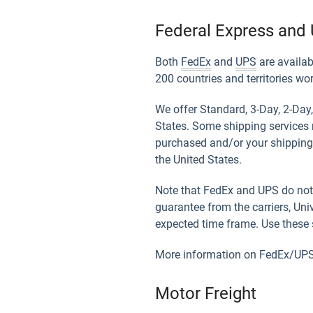
Federal Express and 
Both
FedEx
and
UPS
are availab
200 countries and territories wo
We offer Standard, 3-Day, 2-Day,
States. Some shipping services 
purchased and/or your shipping 
the United States.
Note that FedEx and UPS do not 
guarantee from the carriers, Uni
expected time frame. Use these s
More information on FedEx/UPS 
Motor Freight