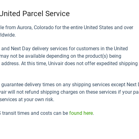
United Parcel Service
le from Aurora, Colorado for the entire United States and over
rldwide.
 and Next Day delivery services for customers in the United
may not be available depending on the product(s) being
address. At this time, Univair does not offer expedited shipping
guarantee delivery times on any shipping services except Next D
vair will not refund shipping charges on these services if your pa
ervices at your own risk.
transit times and costs can be
found here
.