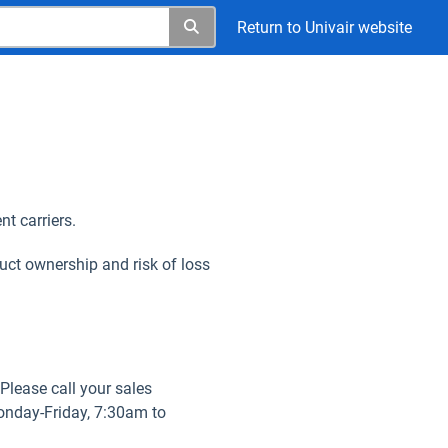
Return to Univair website
nt carriers.
uct ownership and risk of loss
 Please call your sales
Monday-Friday, 7:30am to