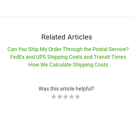
Related Articles
Can You Ship My Order Through the Postal Service?
FedEx and UPS Shipping Costs and Transit Times
How We Calculate Shipping Costs
Was this article helpful?