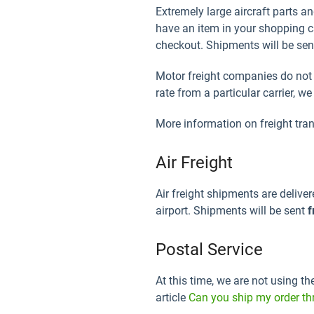
Extremely large aircraft parts 
have an item in your shopping car
checkout. Shipments will be se
Motor freight companies do not di
rate from a particular carrier, w
More information on freight tra
Air Freight
Air freight shipments are deliver
airport. Shipments will be sent
f
Postal Service
At this time, we are not using th
article
Can you ship my order th