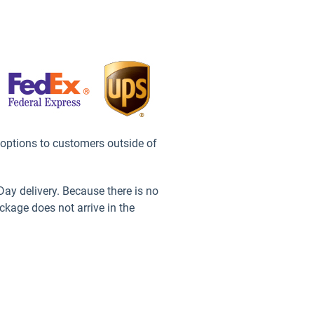
 options to customers outside of
ay delivery. Because there is no
ckage does not arrive in the