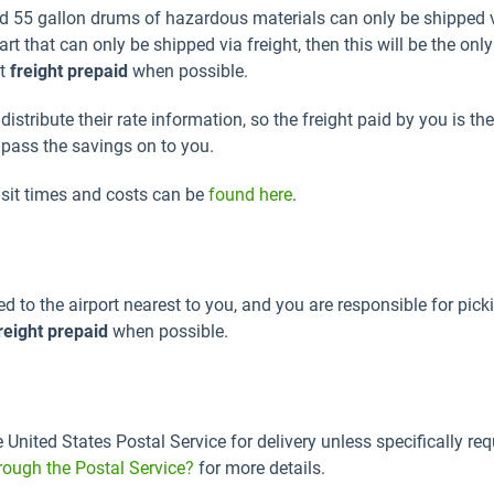
and 55 gallon drums of hazardous materials can only be shipped v
t that can only be shipped via freight, then this will be the onl
nt
freight prepaid
when possible.
stribute their rate information, so the freight paid by you is the
e pass the savings on to you.
nsit times and costs can be
found here
.
ed to the airport nearest to you, and you are responsible for pic
reight prepaid
when possible.
e United States Postal Service for delivery unless specifically r
rough the Postal Service?
for more details.