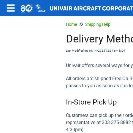
Home
Shipping Help
Delivery Meth
Last Modified on 10/14/2025 12:37 pm MDT
Univair offers several ways for y
All orders are shipped Free On 
passes to you as soon as it is lo
In-Store Pick Up
Customers can pick up their orde
representative at 303-375-8882 
4:30pm).