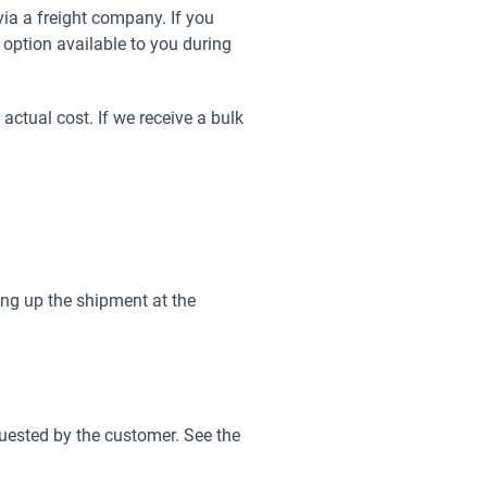
ia a freight company. If you
y option available to you during
 actual cost. If we receive a bulk
king up the shipment at the
equested by the customer. See the