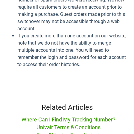
require all customers to create an account prior to
making a purchase. Guest orders made prior to this
switchover may not be accessible through a web
account.
If you create more than one account on our website,
note that we do not have the ability to merge
multiple accounts into one. You will need to
remember the login and password for each account
to access their order histories.
Related Articles
Where Can I Find My Tracking Number?
Univair Terms & Conditions