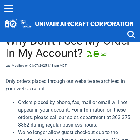
Home
Website Help
Why Don't I See My Order
In My Account?
Tog
Last Modified on 08/07/2025 1:18 pm MDT
Only orders placed through our website are archived in
your web account.
Orders placed by phone, fax, mail or email will not
appear in your account. For information on these
orders, please call our sales department at 303-375-
8882 during regular business hours.
We no longer allow guest checkout due to the
number of spam orders we were receiving. We now